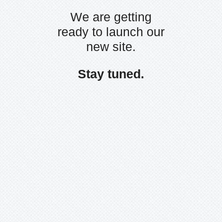
We are getting
ready to launch our
new site.
Stay tuned.